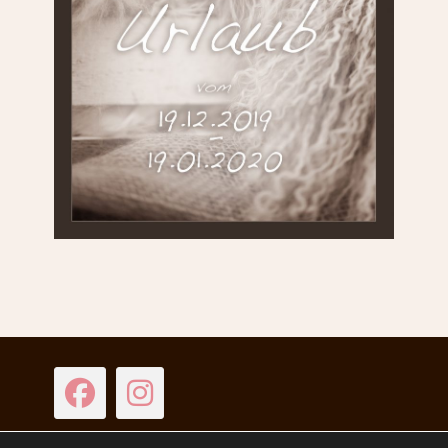
Facebook
Instagram